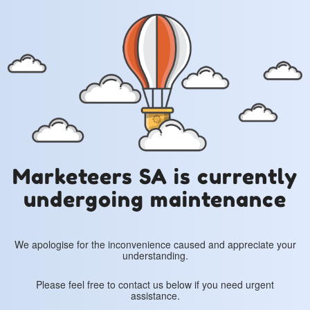
Marketeers SA is currently
undergoing maintenance
We apologise for the inconvenience caused and appreciate your
understanding.
Please feel free to contact us below if you need urgent
assistance.