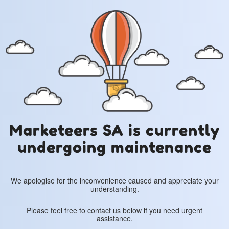
Marketeers SA is currently
undergoing maintenance
We apologise for the inconvenience caused and appreciate your
understanding.
Please feel free to contact us below if you need urgent
assistance.